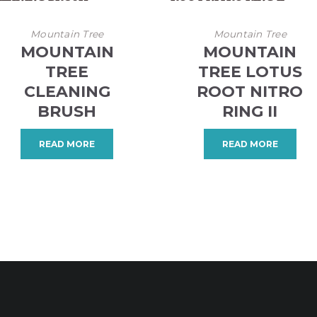
Mountain Tree
Mountain Tree
MOUNTAIN
MOUNTAIN
TREE
TREE LOTUS
CLEANING
ROOT NITRO
BRUSH
RING II
READ MORE
READ MORE