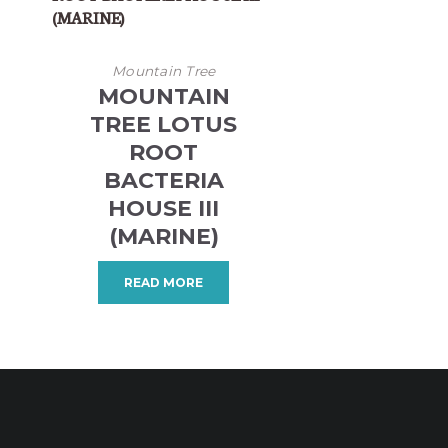
Mountain Tree
MOUNTAIN
TREE LOTUS
ROOT
BACTERIA
HOUSE III
(MARINE)
READ MORE