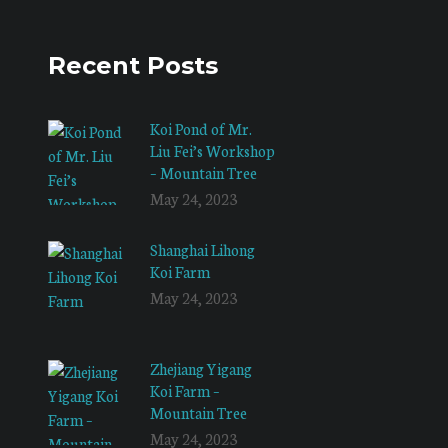
Recent Posts
Koi Pond of Mr.
Liu Fei’s Workshop
– Mountain Tree
May 24, 2023
Shanghai Lihong
Koi Farm
May 24, 2023
Zhejiang Yigang
Koi Farm –
Mountain Tree
May 24, 2023