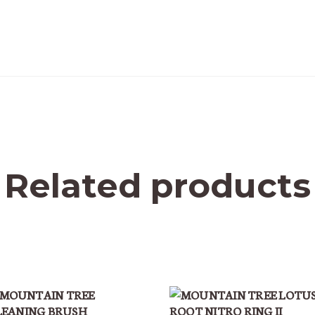
Related products