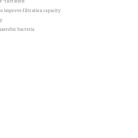
 “filtration”
to improve filtration capacity
ty
naerobic bacteria