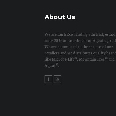
About Us
We are Lush Eco Trading Sdn Bhd, establ
since 2016 as distributor of Aquatic prod
We are committed to the success of our
retailers and we distributes quality bran
like Microbe-Lift®, Mountain Tree® and
Aquas®.