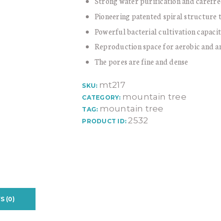
Strong water purification and carefree
Pioneering patented spiral structure 
Powerful bacterial cultivation capaci
Reproduction space for aerobic and a
The pores are fine and dense
mt217
SKU:
mountain tree
CATEGORY:
mountain tree
TAG:
2532
PRODUCT ID:
S (0)