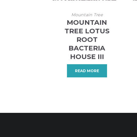
Mountain Tree
MOUNTAIN
TREE LOTUS
ROOT
BACTERIA
HOUSE III
READ MORE