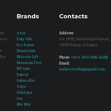
Brands
Contacts
ish
Azoo
Address:
ucts.
Easy-Life
Lot 1898, Jalan Sungai Kantan,
Eco Aquas
43000 Kajang, Selangor
ds
MasterLine
 Eco
Microbe-Lift
Phone:
+6011 2602 6086 (IAN)
Mountain Tree
Email:
NT Labs
lushecotrading@gmail.com
Pawcat
Sakura Koi
Taiyo
ZissAqua
Jun
Mic Mol