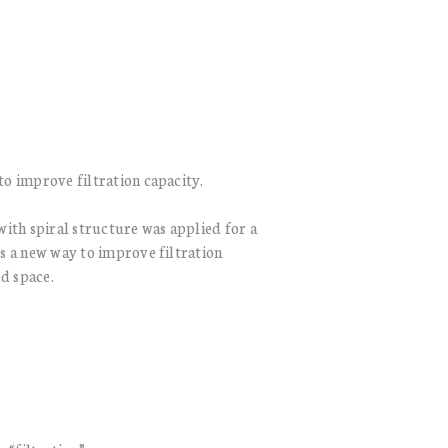
to improve filtration capacity.
with spiral structure was applied for a
es a new way to improve filtration
ed space.