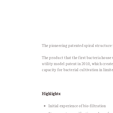
The pioneering patented spiral structure 
The product that the first bacteria house 
utility model patent in 2010, which creat
capacity for bacterial cultivation in limit
Highlights:
Initial experience of bio-filtration