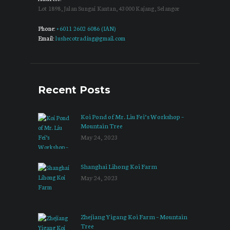
Lot 1898, Jalan Sungai Kantan, 43000 Kajang, Selangor
Phone:
+6011 2602 6086 (IAN)
Email:
lushecotrading@gmail.com
Recent Posts
Koi Pond of Mr. Liu Fei’s Workshop –
Mountain Tree
May 24, 2023
Shanghai Lihong Koi Farm
May 24, 2023
Zhejiang Yigang Koi Farm – Mountain
Tree