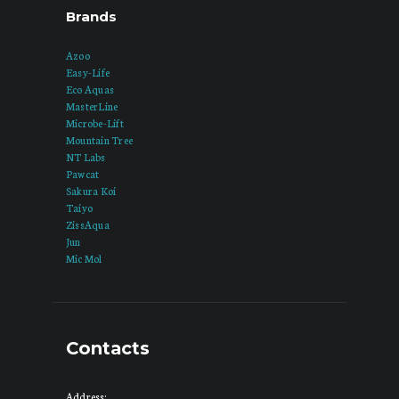
Brands
Azoo
Easy-Life
Eco Aquas
MasterLine
Microbe-Lift
Mountain Tree
NT Labs
Pawcat
Sakura Koi
Taiyo
ZissAqua
Jun
Mic Mol
Contacts
Address: