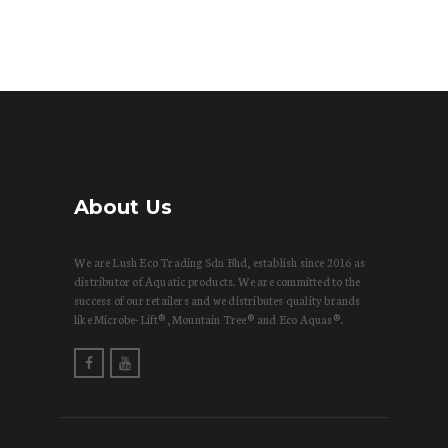
About Us
We are Lush Eco Trading Sdn Bhd, establish since 2016 as
distributor of Aquatic products. We are committed to the
success of our retailers and we distributes quality brands
like Microbe-Lift®, Mountain Tree® and Eco Aquas®.