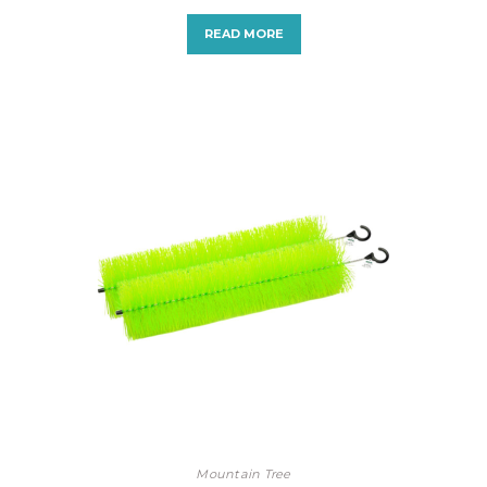
READ MORE
Mountain Tree