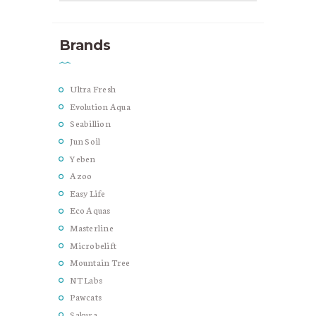
Brands
Ultra Fresh
Evolution Aqua
Seabillion
Jun Soil
Yeben
Azoo
Easy Life
Eco Aquas
Masterline
Microbelift
Mountain Tree
NT Labs
Pawcats
Sakura