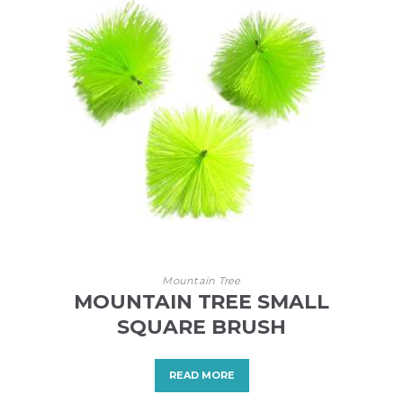
Mountain Tree
MOUNTAIN TREE SMALL
SQUARE BRUSH
READ MORE