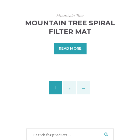
Mountain Tree
MOUNTAIN TREE SPIRAL
FILTER MAT
READ MORE
1
2
→