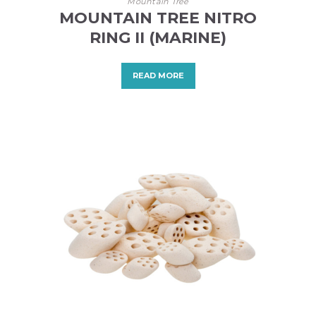
Mountain Tree
MOUNTAIN TREE NITRO
RING II (MARINE)
READ MORE