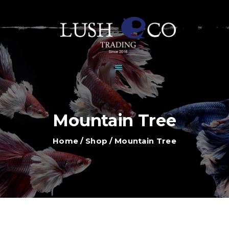
HOME
DEALERS
BRANDS
SHOP
GALLERY
NEWS
Mountain Tree
CONTACT
Home
Shop
Mountain Tree