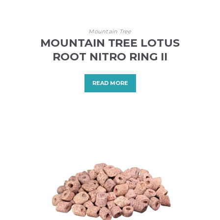
Mountain Tree
MOUNTAIN TREE LOTUS
ROOT NITRO RING II
READ MORE