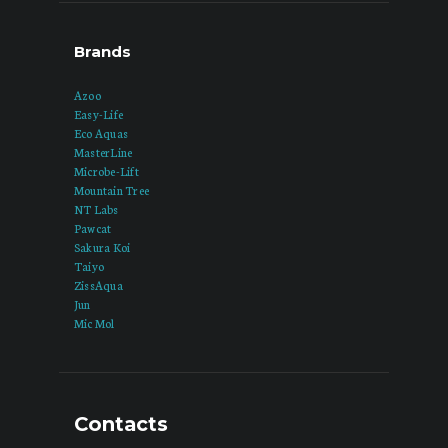
Brands
Azoo
Easy-Life
Eco Aquas
MasterLine
Microbe-Lift
Mountain Tree
NT Labs
Pawcat
Sakura Koi
Taiyo
ZissAqua
Jun
Mic Mol
Contacts