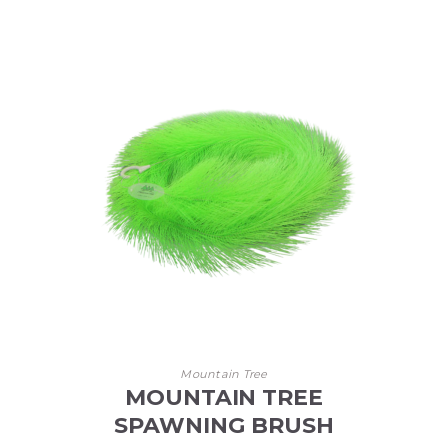
Mountain Tree
MOUNTAIN TREE
SPAWNING BRUSH