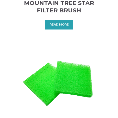
MOUNTAIN TREE STAR
FILTER BRUSH
READ MORE