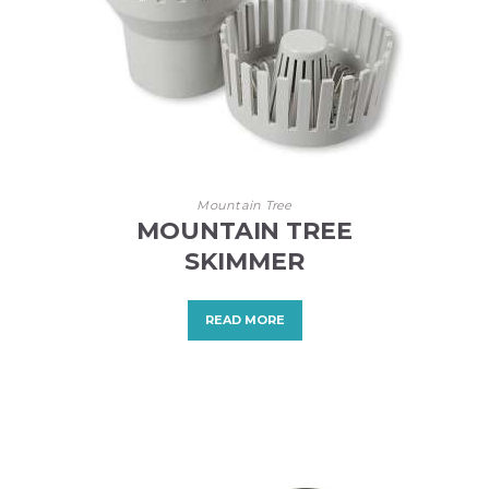
Mountain Tree
MOUNTAIN TREE
SKIMMER
READ MORE