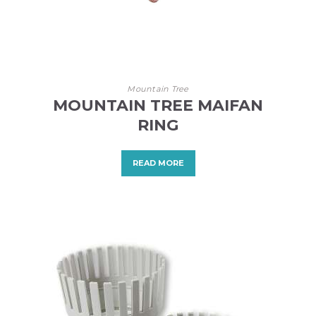
Mountain Tree
MOUNTAIN TREE MAIFAN
RING
READ MORE