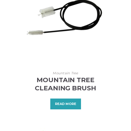
Mountain Tree
MOUNTAIN TREE
CLEANING BRUSH
READ MORE