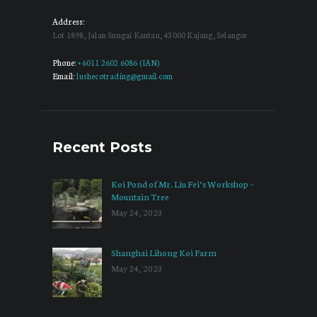
Address:
Lot 1898, Jalan Sungai Kantan, 43000 Kajang, Selangor
Phone:
+6011 2602 6086 (IAN)
Email:
lushecotrading@gmail.com
Recent Posts
Koi Pond of Mr. Liu Fei’s Workshop –
Mountain Tree
May 24, 2023
Shanghai Lihong Koi Farm
May 24, 2023