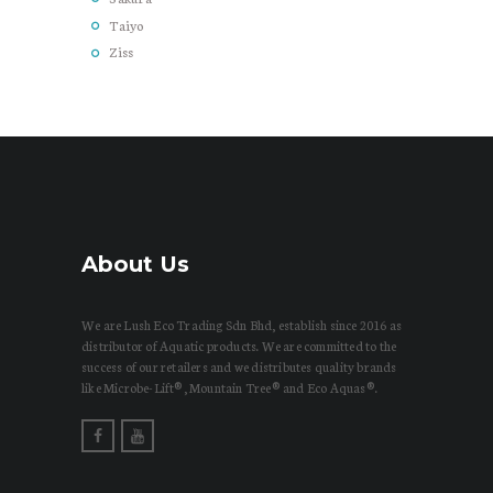
Taiyo
Ziss
About Us
We are Lush Eco Trading Sdn Bhd, establish since 2016 as
distributor of Aquatic products. We are committed to the
success of our retailers and we distributes quality brands
like Microbe-Lift®, Mountain Tree® and Eco Aquas®.