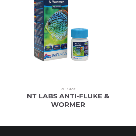
NT Labs
NT LABS ANTI-FLUKE &
WORMER