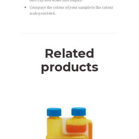
Compare the colour of your sample to the colour
scale provided.
Related
products