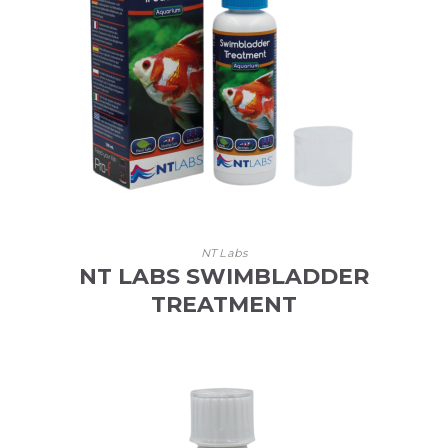
NT Labs
NT LABS SWIMBLADDER
TREATMENT