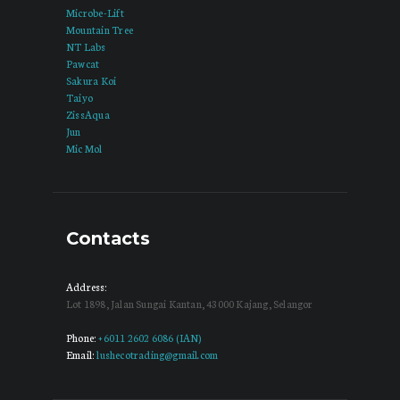
Microbe-Lift
Mountain Tree
NT Labs
Pawcat
Sakura Koi
Taiyo
ZissAqua
Jun
Mic Mol
Contacts
Address:
Lot 1898, Jalan Sungai Kantan, 43000 Kajang, Selangor
Phone:
+6011 2602 6086 (IAN)
Email:
lushecotrading@gmail.com