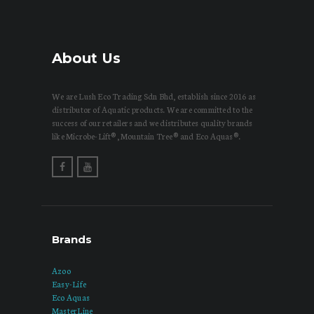
About Us
We are Lush Eco Trading Sdn Bhd, establish since 2016 as
distributor of Aquatic products. We are committed to the
success of our retailers and we distributes quality brands
like Microbe-Lift®, Mountain Tree® and Eco Aquas®.
Brands
Azoo
Easy-Life
Eco Aquas
MasterLine