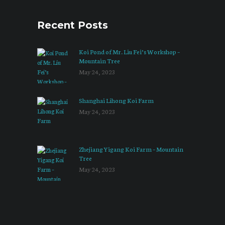
Recent Posts
Koi Pond of Mr. Liu Fei’s Workshop –
Mountain Tree
May 24, 2023
Shanghai Lihong Koi Farm
May 24, 2023
Zhejiang Yigang Koi Farm – Mountain
Tree
May 24, 2023