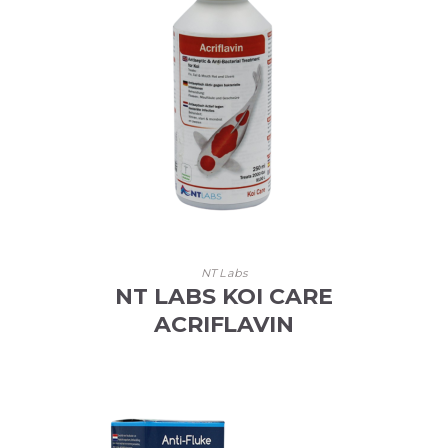
NT Labs
NT LABS KOI CARE
ACRIFLAVIN