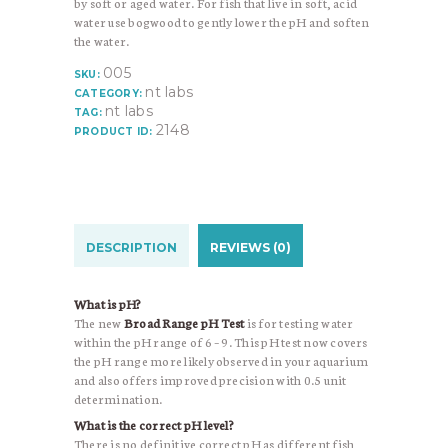
by soft or aged water. For fish that live in soft, acid
water use bogwood to gently lower the pH and soften
the water.
005
SKU:
nt labs
CATEGORY:
nt labs
TAG:
2148
PRODUCT ID:
DESCRIPTION
REVIEWS (0)
What is pH?
The new
Broad Range pH Test
is for testing water
within the pH range of 6 – 9. This pH test now covers
the pH range more likely observed in your aquarium
and also offers improved precision with 0.5 unit
determination.
What is the correct pH level?
There is no definitive correct pH as different fish