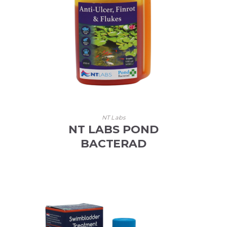
NT Labs
NT LABS POND
BACTERAD