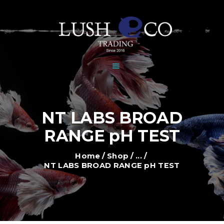
HOME
DEALERS
BRANDS
SHOP
GALLERY
NEWS
NT LABS BROAD
CONTACT
RANGE pH TEST
Home
Shop
...
NT LABS BROAD RANGE pH TEST