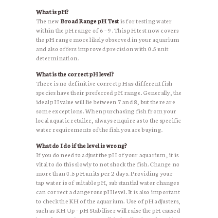
What is pH?
The new
Broad Range pH Test
is for testing water
within the pH range of 6 – 9. This pH test now covers
the pH range more likely observed in your aquarium
and also offers improved precision with 0.5 unit
determination.
What is the correct pH level?
There is no definitive correct pH as different fish
species have their preferred pH range. Generally, the
ideal pH value will lie between 7 and 8, but there are
some exceptions. When purchasing fish from your
local aquatic retailer, always enquire as to the specific
water requirements of the fish you are buying.
What do I do if the level is wrong?
If you do need to adjust the pH of your aquarium, it is
vital to do this slowly to not shock the fish. Change no
more than 0.5 pH units per 2 days. Providing your
tap water is of suitable pH, substantial water changes
can correct a dangerous pH level. It is also important
to check the KH of the aquarium. Use of pH adjusters,
such as KH Up – pH Stabiliser will raise the pH caused