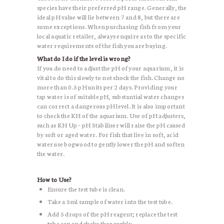
species have their preferred pH range. Generally, the
ideal pH value will lie between 7 and 8, but there are
some exceptions. When purchasing fish from your
local aquatic retailer, always enquire as to the specific
water requirements of the fish you are buying.
What do I do if the level is wrong?
If you do need to adjust the pH of your aquarium, it is
vital to do this slowly to not shock the fish. Change no
more than 0.5 pH units per 2 days. Providing your
tap water is of suitable pH, substantial water changes
can correct a dangerous pH level. It is also important
to check the KH of the aquarium. Use of pH adjusters,
such as KH Up – pH Stabiliser will raise the pH caused
by soft or aged water. For fish that live in soft, acid
water use bogwood to gently lower the pH and soften
the water.
How to Use?
Ensure the test tube is clean.
Take a 5ml sample of water into the test tube.
Add 5 drops of the pH reagent; replace the test
tube cap and shake thoroughly.