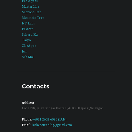
Eco Aquas
MasterLine
Microbe-Lift
Mountain Tree
NT Labs
Pawcat
Sakura Koi
Taiyo
ZissAqua
Jun
Mic Mol
Contacts
Address:
Lot 1898, Jalan Sungai Kantan, 43000 Kajang, Selangor
Phone:
+6011 2602 6086 (IAN)
Email:
lushecotrading@gmail.com