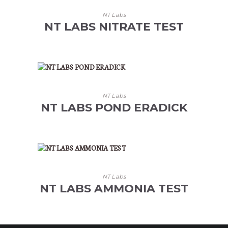
NT Labs
NT LABS NITRATE TEST
NT Labs
NT LABS POND ERADICK
NT Labs
NT LABS AMMONIA TEST