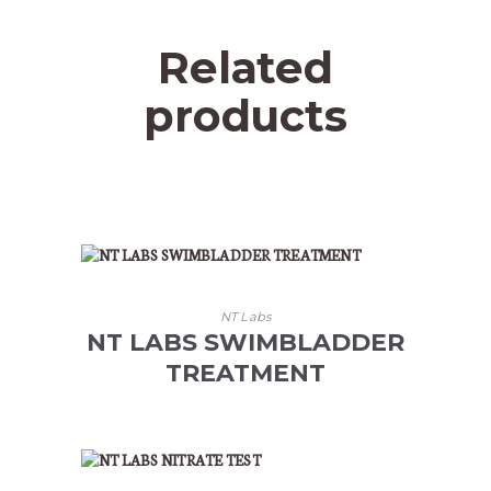
Related
products
NT Labs
NT LABS SWIMBLADDER
TREATMENT