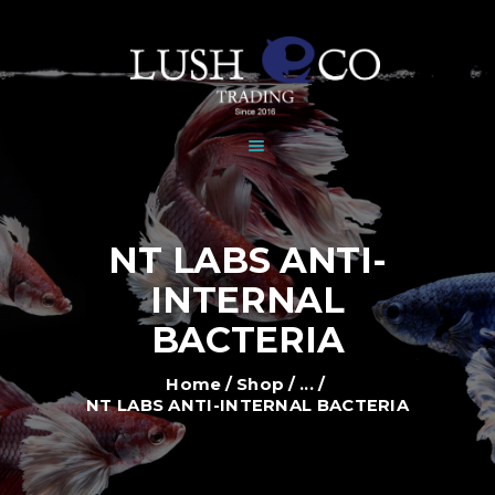
HOME
DEALERS
BRANDS
SHOP
GALLERY
NEWS
NT LABS ANTI-
CONTACT
INTERNAL
BACTERIA
Home
Shop
...
NT LABS ANTI-INTERNAL BACTERIA