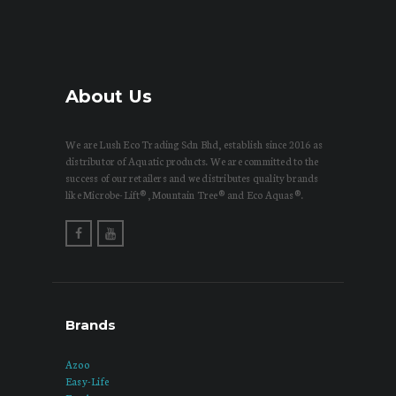
About Us
We are Lush Eco Trading Sdn Bhd, establish since 2016 as
distributor of Aquatic products. We are committed to the
success of our retailers and we distributes quality brands
like Microbe-Lift®, Mountain Tree® and Eco Aquas®.
Brands
Azoo
Easy-Life