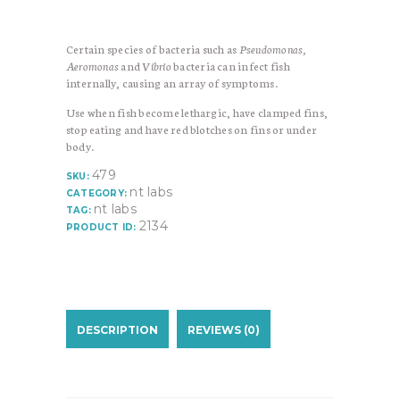
Certain species of bacteria such as
Pseudomonas,
Aeromonas
and
Vibrio
bacteria can infect fish
internally, causing an array of symptoms.
Use when fish become lethargic, have clamped fins,
stop eating and have red blotches on fins or under
body.
479
SKU:
nt labs
CATEGORY:
nt labs
TAG:
2134
PRODUCT ID:
DESCRIPTION
REVIEWS (0)