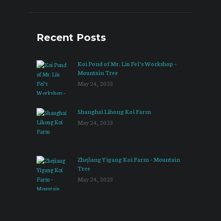
Recent Posts
Koi Pond of Mr. Liu Fei’s Workshop –
Mountain Tree
May 24, 2023
Shanghai Lihong Koi Farm
May 24, 2023
Zhejiang Yigang Koi Farm – Mountain
Tree
May 24, 2023