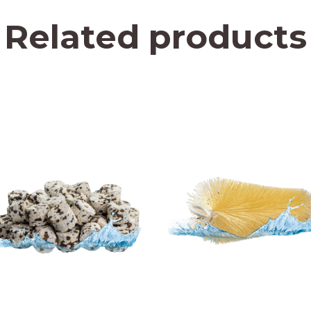
Related products