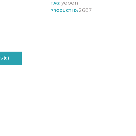
yeben
TAG:
2687
PRODUCT ID:
S (0)