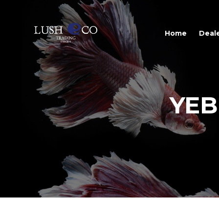
H
Home
Deal
D
B
YEB
S
G
N
C