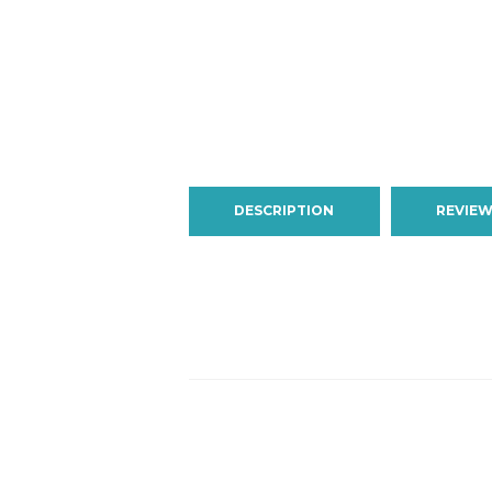
DESCRIPTION
REVIEW