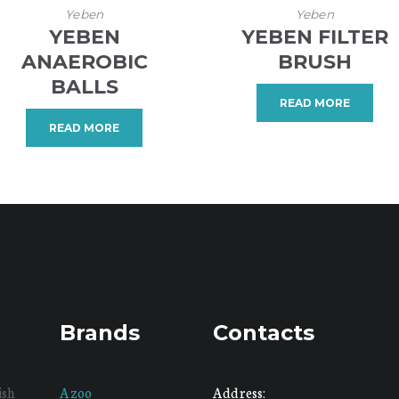
Yeben
Yeben
YEBEN
YEBEN FILTER
ANAEROBIC
BRUSH
BALLS
READ MORE
READ MORE
Brands
Contacts
ish
Azoo
Address: