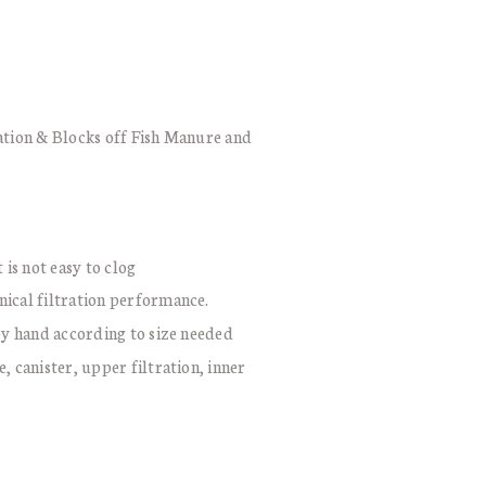
ration & Blocks off Fish Manure and
 is not easy to clog
nical filtration performance.
 by hand according to size needed
, canister, upper filtration, inner