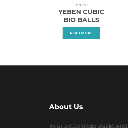
Yeben
YEBEN CUBIC
BIO BALLS
READ MORE
About Us
We are Lush Eco Trading Sdn Bhd, establ