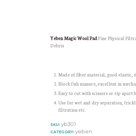
Yeben Magic Wool Pad
Fine Physical Filt
Debris
Made of fiber material, good elastic, it
Block fish manure, excellent in mecha
Easy to cut with scissors or rip apart
Use for wet and dry separation, trickle
filtration etc.
yb301
SKU:
yeben
CATEGORY: