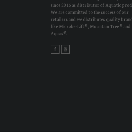
since 2016 as distributor of Aquatic prod
We are committed to the success of our
retailers and we distributes quality bran
like Microbe-Lift®, Mountain Tree® and
Aquas®.