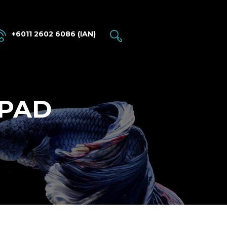
+6011 2602 6086 (IAN)
 PAD