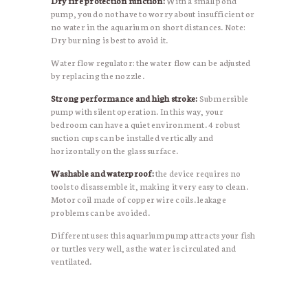
Dry fire protection function:
With a small pond
pump, you do not have to worry about insufficient or
no water in the aquarium on short distances. Note:
Dry burning is best to avoid it.
Water flow regulator: the water flow can be adjusted
by replacing the nozzle.
Strong performance and high stroke:
Submersible
pump with silent operation. In this way, your
bedroom can have a quiet environment. 4 robust
suction cups can be installed vertically and
horizontally on the glass surface.
Washable and waterproof:
the device requires no
tools to disassemble it, making it very easy to clean.
Motor coil made of copper wire coils. leakage
problems can be avoided.
Different uses: this aquarium pump attracts your fish
or turtles very well, as the water is circulated and
ventilated.