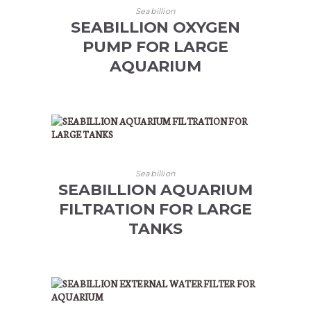
Seabillion
SEABILLION OXYGEN
PUMP FOR LARGE
AQUARIUM
Seabillion
SEABILLION AQUARIUM
FILTRATION FOR LARGE
TANKS