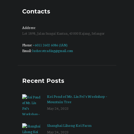
Contacts
Address:
Lot 1898, Jalan Sungai Kantan, 43000 Kajang, Selangor
Phone:
+6011 2602 6086 (IAN)
Email:
lushecotrading@gmail.com
Recent Posts
Koi Pond of Mr. Liu Fei’s Workshop –
Mountain Tree
May 24, 2023
Shanghai Lihong Koi Farm
May 24, 2023