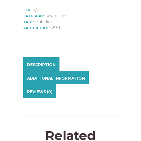
n/a
SKU:
seabillion
CATEGORY:
seabillion
TAG:
2299
PRODUCT ID:
DESCRIPTION
ADDITIONAL INFORMATION
REVIEWS (0)
Related