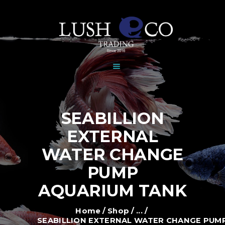
HOME
DEALERS
BRANDS
SHOP
GALLERY
NEWS
SEABILLION
CONTACT
EXTERNAL
WATER CHANGE
PUMP
AQUARIUM TANK
Home
Shop
...
SEABILLION EXTERNAL WATER CHANGE PUMP