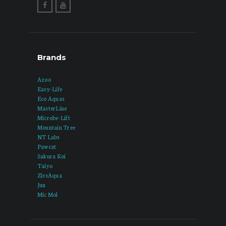
Brands
Azoo
Easy-Life
Eco Aquas
MasterLine
Microbe-Lift
Mountain Tree
NT Labs
Pawcat
Sakura Koi
Taiyo
ZissAqua
Jun
Mic Mol