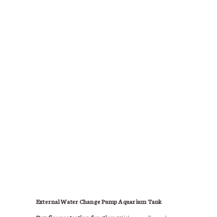
External Water Change Pump Aquarium Tank