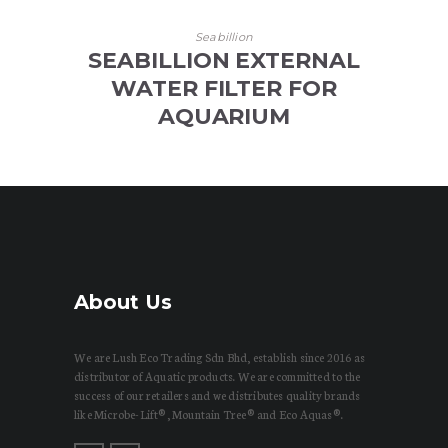
Seabillion
SEABILLION EXTERNAL
WATER FILTER FOR
AQUARIUM
About Us
We are Lush Eco Trading Sdn Bhd, establish since 2016 as
distributor of Aquatic products. We are committed to the
success of our retailers and we distributes quality brands
like Microbe-Lift®, Mountain Tree® and Eco Aquas®.