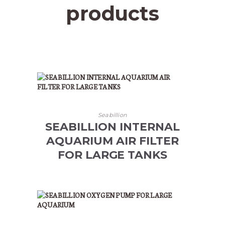
products
Seabillion
SEABILLION INTERNAL
AQUARIUM AIR FILTER
FOR LARGE TANKS