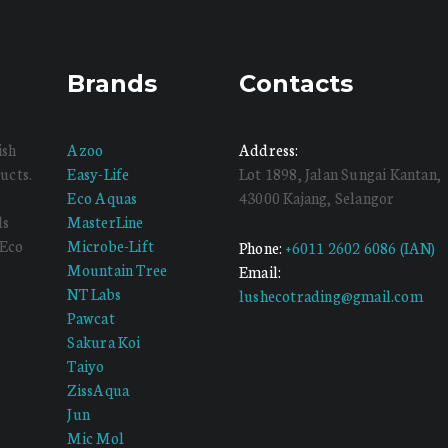
Brands
Contacts
ish
Azoo
Address:
ucts.
Easy-Life
Lot 1898, Jalan Sungai Kantan,
Eco Aquas
43000 Kajang, Selangor
ds
MasterLine
 Eco
Microbe-Lift
Phone:
+6011 2602 6086 (IAN)
Mountain Tree
Email:
NT Labs
lushecotrading@gmail.com
Pawcat
Sakura Koi
Taiyo
ZissAqua
Jun
Mic Mol