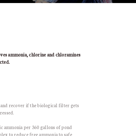
 ammonia, chlorine and chloramines
cted.
and recover if the biological filter gets
ressed.
ic ammonia per 360 gallons of pond
plex to reduce free ammonia to safe