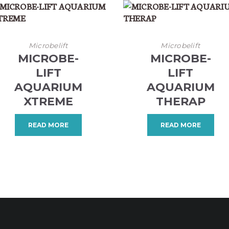
Microbelift
Microbelift
MICROBE-
MICROBE-
LIFT
LIFT
AQUARIUM
AQUARIUM
XTREME
THERAP
READ MORE
READ MORE