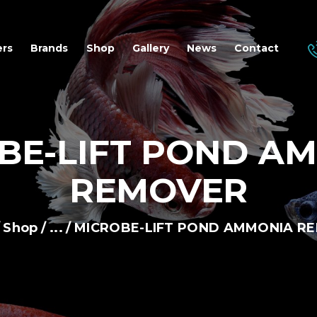
OME
ers
Brands
Shop
Gallery
News
Contact
EALERS
RANDS
BE-LIFT POND A
HOP
REMOVER
ALLERY
Shop
...
MICROBE-LIFT POND AMMONIA R
EWS
ONTACT