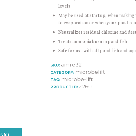
levels
May be used at startup, when making 
to evaporation or when your pond is 
Neutralizes residual chlorine and de
Treats ammonia burn in pond fish
Safe for use with all pond fish and aqu
amre32
SKU:
microbelift
CATEGORY:
microbe-lift
TAG:
2260
PRODUCT ID:
S (0)