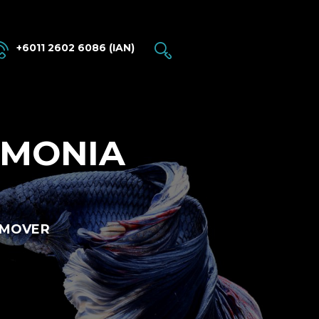
+6011 2602 6086 (IAN)
MMONIA
EMOVER