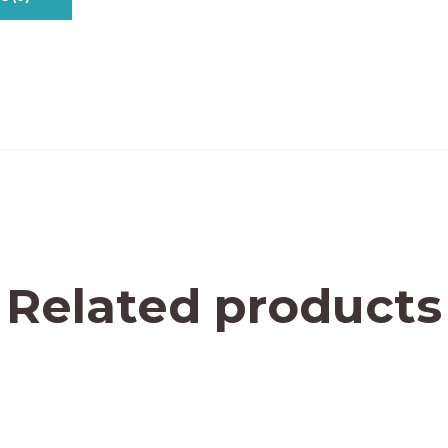
Related products