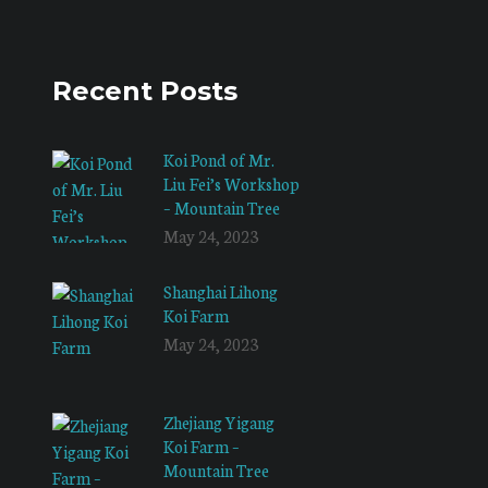
Recent Posts
Koi Pond of Mr.
Liu Fei’s Workshop
– Mountain Tree
May 24, 2023
Shanghai Lihong
Koi Farm
May 24, 2023
Zhejiang Yigang
Koi Farm –
Mountain Tree