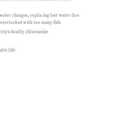
water changes, replacing lost water due
overstocked with too many fish
stroys deadly chloramine
atic life