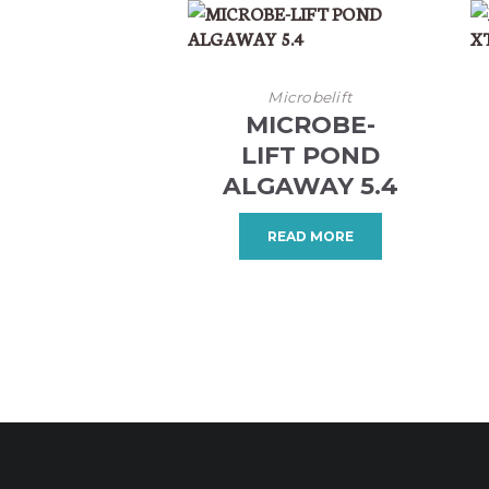
Microbelift
MICROBE-
LIFT POND
ALGAWAY 5.4
READ MORE