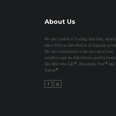
About Us
We are Lush Eco Trading Sdn Bhd, establ
since 2016 as distributor of Aquatic prod
We are committed to the success of our
retailers and we distributes quality bran
like Microbe-Lift®, Mountain Tree® and
Aquas®.