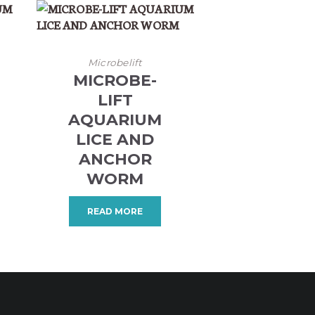
Microbelift
MICROBE-
LIFT
AQUARIUM
LICE AND
ANCHOR
WORM
READ MORE