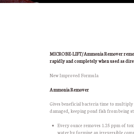
MICROBE-LIFT/Ammonia Remover removes
rapidly and completely when used as dire
New Improved Formula
Ammonia Remover
Gives beneficial bacteria time to multiply 
damaged, keeping pond fish from being st
Every ounce removes 1.25 ppm of tox
water by forming an irreversible com