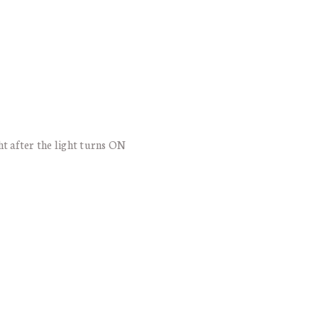
ht after the light turns ON