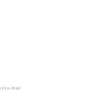
 2.5 to 20 ml