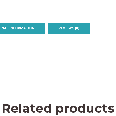
ONAL INFORMATION
REVIEWS (0)
Related products