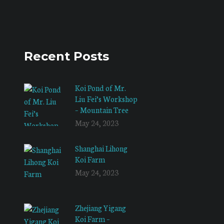
Recent Posts
Koi Pond of Mr.
Liu Fei’s Workshop
– Mountain Tree
May 24, 2023
Shanghai Lihong
Koi Farm
May 24, 2023
Zhejiang Yigang
Koi Farm –