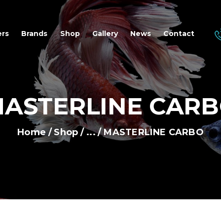
OME
ers
Brands
Shop
Gallery
News
Contact
EALERS
RANDS
ASTERLINE CAR
HOP
ALLERY
Home
Shop
...
MASTERLINE CARBO
EWS
ONTACT