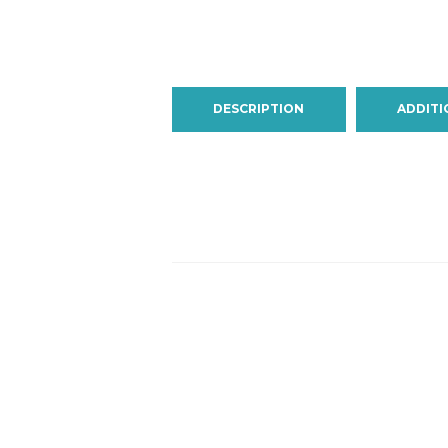
DESCRIPTION
ADDITI