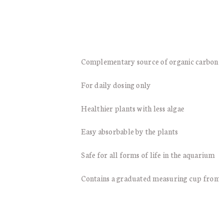
Complementary source of organic carbon
For daily dosing only
Healthier plants with less algae
Easy absorbable by the plants
Safe for all forms of life in the aquarium
Contains a graduated measuring cup from