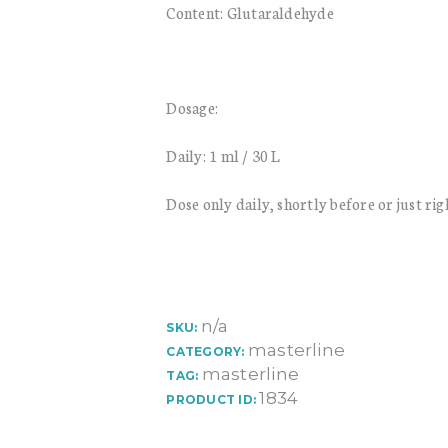
Content: Glutaraldehyde
Dosage:
Daily: 1 ml / 30 L
Dose only daily, shortly before or just rig
n/a
SKU:
masterline
CATEGORY:
masterline
TAG:
1834
PRODUCT ID: