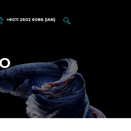
+6011 2602 6086 (IAN)
BO