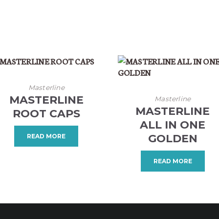
Masterline
MASTERLINE
Masterline
MASTERLINE
ROOT CAPS
ALL IN ONE
GOLDEN
READ MORE
READ MORE