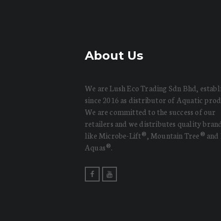
About Us
We are Lush Eco Trading Sdn Bhd, establ
since 2016 as distributor of Aquatic prod
We are committed to the success of our
retailers and we distributes quality bran
like Microbe-Lift®, Mountain Tree® and
Aquas®.