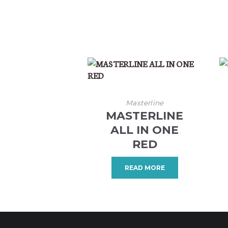
Masterline
MASTERLINE
ALL IN ONE
RED
READ MORE