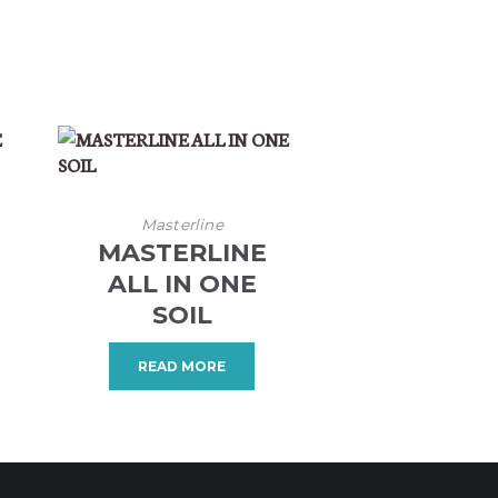
Masterline
MASTERLINE
ALL IN ONE
SOIL
READ MORE