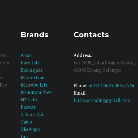
Brands
Contacts
ish
Azoo
Address:
ucts.
Easy-Life
Lot 1898, Jalan Sungai Kantan,
Eco Aquas
43000 Kajang, Selangor
ds
MasterLine
 Eco
Microbe-Lift
Phone:
+6011 2602 6086 (IAN)
Mountain Tree
Email:
NT Labs
lushecotrading@gmail.com
Pawcat
Sakura Koi
Taiyo
ZissAqua
Jun