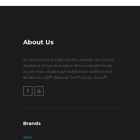
About Us
We are Lush Eco Trading Sdn Bhd, establish since 2016 as
distributor of Aquatic products. We are committed to the
success of our retailers and we distributes quality brands
like Microbe-Lift®, Mountain Tree® and Eco Aquas®.
Brands
Azoo