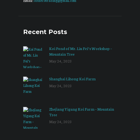
Email:
lushecotrading@gmail.com
Recent Posts
Koi Pond of Mr. Liu Fei’s Workshop –
Mountain Tree
May 24, 2023
Shanghai Lihong Koi Farm
May 24, 2023
Zhejiang Yigang Koi Farm – Mountain
Tree
May 24, 2023