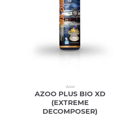
Azoo
AZOO PLUS BIO XD
(EXTREME
DECOMPOSER)