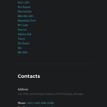
Easy-Life
Eco Aquas
MasterLine
Microbe-Lift
Mountain Tree
NT Labs
Pawcat
Sakura Koi
Taiyo
ZissAqua
Jun
Mic Mol
Contacts
Address:
Lot 1898, Jalan Sungai Kantan, 43000 Kajang, Selangor
Phone:
+6011 2602 6086 (IAN)