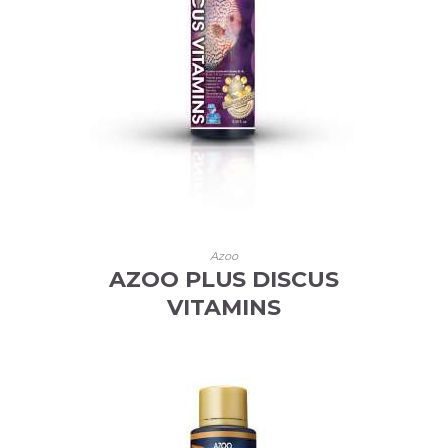
Azoo
AZOO PLUS DISCUS
VITAMINS