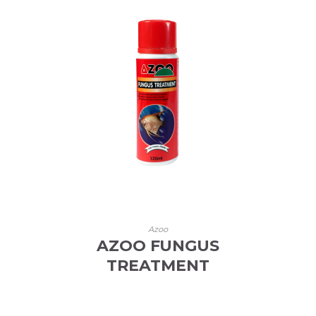
Azoo
AZOO FUNGUS
TREATMENT