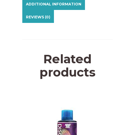
ADDITIONAL INFORMATION
REVIEWS (0)
Related
products