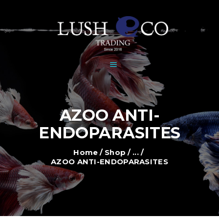
HOME
DEALERS
BRANDS
SHOP
GALLERY
NEWS
AZOO ANTI-
CONTACT
ENDOPARASITES
Home
Shop
...
AZOO ANTI-ENDOPARASITES