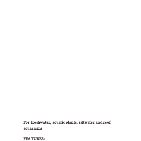
For freshwater, aquatic plants, saltwater and reef
aquariums
FEATURES: