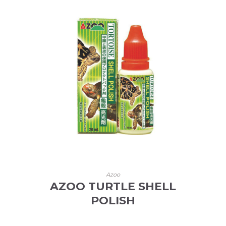
Azoo
AZOO TURTLE SHELL
POLISH