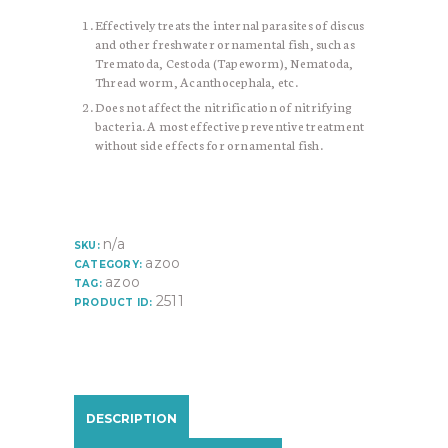
Effectively treats the internal parasites of discus
and other freshwater ornamental fish, such as
Trematoda, Cestoda (Tapeworm), Nematoda,
Thread worm, Acanthocephala, etc.
Does not affect the nitrification of nitrifying
bacteria. A most effective preventive treatment
without side effects for ornamental fish.
n/a
SKU:
azoo
CATEGORY:
azoo
TAG:
2511
PRODUCT ID:
DESCRIPTION